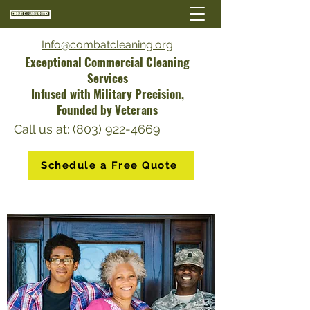
Info@combatcleaning.org
Exceptional Commercial Cleaning
Services
Infused with Military Precision,
Founded by Veterans
Call us at: (803) 922-4669
Schedule a Free Quote