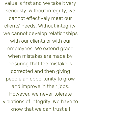
value is first and we take it very
seriously. Without integrity, we
cannot effectively meet our
clients’ needs. Without integrity,
we cannot develop relationships
with our clients or with our
employees. We extend grace
when mistakes are made by
ensuring that the mistake is
corrected and then giving
people an opportunity to grow
and improve in their jobs.
However, we never tolerate
violations of integrity. We have to
know that we can trust all