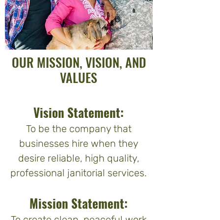
OUR MISSION, VISION, AND
VALUES
Vision Statement:
To be the company that
businesses hire when they
desire reliable, high quality,
professional janitorial services.
Mission Statement:
To create clean, peaceful work