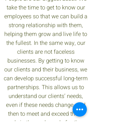
take the time to get to know our
employees so that we can build a
strong relationship with them,
helping them grow and live life to
the fullest. In the same way, our
clients are not faceless
businesses. By getting to know
our clients and their business, we
can develop successful long-term
partnerships. This allows us to
understand our clients’ needs,
even if these needs change, and
then to meet and exceed these
needs in the work we do for them.