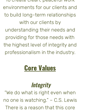
environments for our clients and
to build long-term relationships
with our clients by
understanding their needs and
providing for those needs with
the highest level of integrity and
professionalism in the industry.
Core Values
Integrity
“We do what is right even when
no one is watching.” – C.S. Lewis
There is a reason that this core