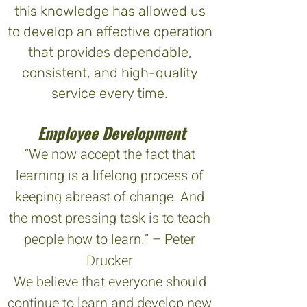
this knowledge has allowed us
to develop an effective operation
that provides dependable,
consistent, and high-quality
service every time.
Employee Development
“We now accept the fact that
learning is a lifelong process of
keeping abreast of change. And
the most pressing task is to teach
people how to learn.” – Peter
Drucker
We believe that everyone should
continue to learn and develop new