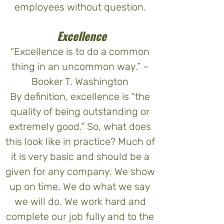
employees without question.
Excellence
“Excellence is to do a common
thing in an uncommon way.” –
Booker T. Washington
By definition, excellence is “the
quality of being outstanding or
extremely good.” So, what does
this look like in practice? Much of
it is very basic and should be a
given for any company. We show
up on time. We do what we say
we will do. We work hard and
complete our job fully and to the