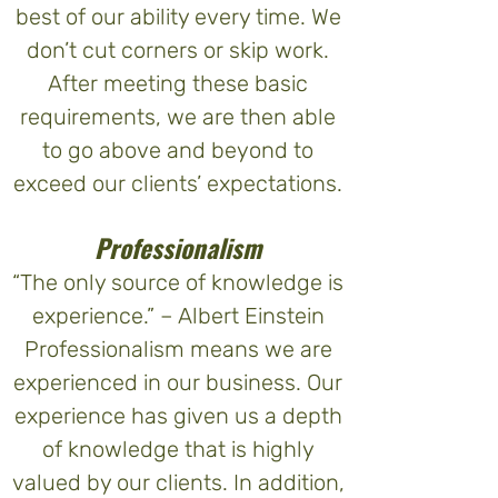
best of our ability every time. We
don’t cut corners or skip work.
After meeting these basic
requirements, we are then able
to go above and beyond to
exceed our clients’ expectations.
Professionalism
“The only source of knowledge is
experience.” – Albert Einstein
Professionalism means we are
experienced in our business. Our
experience has given us a depth
of knowledge that is highly
valued by our clients. In addition,