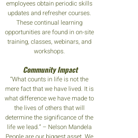
employees obtain periodic skills
updates and refresher courses.
These continual learning
opportunities are found in on-site
training, classes, webinars, and
workshops.
Community Impact
“What counts in life is not the
mere fact that we have lived. It is
what difference we have made to
the lives of others that will
determine the significance of the
life we lead.” – Nelson Mandela
People are our biggest asset. We