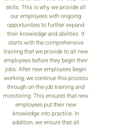
skills. This is why we provide all
our employees with ongoing
opportunities to further expand
their knowledge and abilities. It
starts with the comprehensive
training that we provide to all new
employees before they begin their
jobs. After new employees begin
working, we continue this process
through on-the-job training and
monitoring. This ensures that new
employees put their new
knowledge into practice. In
addition, we ensure that all